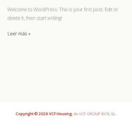
Welcome to WordPress. This is your first post. Edit or
delete it, then start writing!
Hello
Leer más »
world!
Copyright © 2026 VCF Housing
, de VCF GROUP BCN, SL.