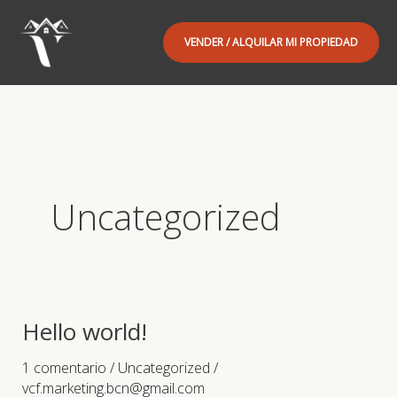
Ir
al
VENDER / ALQUILAR MI PROPIEDAD
contenido
Uncategorized
Hello world!
1 comentario
/
Uncategorized
/
vcf.marketing.bcn@gmail.com